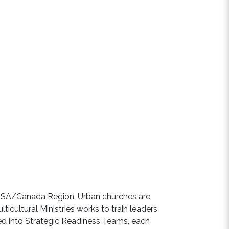
 USA/Canada Region. Urban churches are
ticultural Ministries works to train leaders
led into Strategic Readiness Teams, each