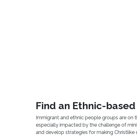
Find an Ethnic-based 
Immigrant and ethnic people groups are on 
especially impacted by the challenge of minist
and develop strategies for making Christlike