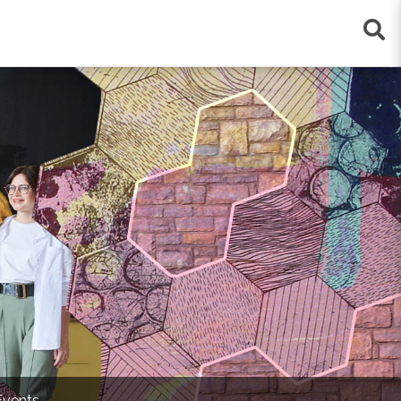
×
Events