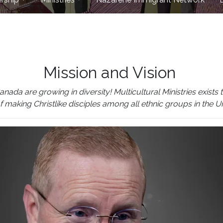
Mission and Vision
 are growing in diversity! Multicultural Ministries exists to
of making Christlike disciples among all ethnic groups in the 