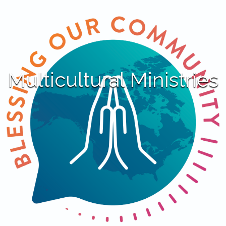
Multicultural Ministries