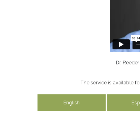
Dr. Reeder
The service is available 
English
Esp