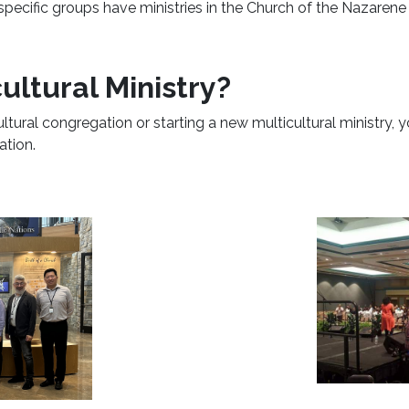
 specific groups have ministries in the Church of the Nazaren
ultural Ministry?
ultural congregation or starting a new multicultural ministry, 
ation.