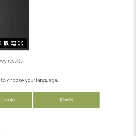
ey results.
w to choose your language.
 Creole
한국어