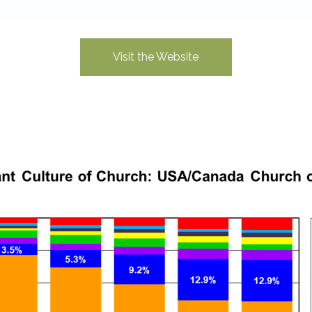
Visit the Website