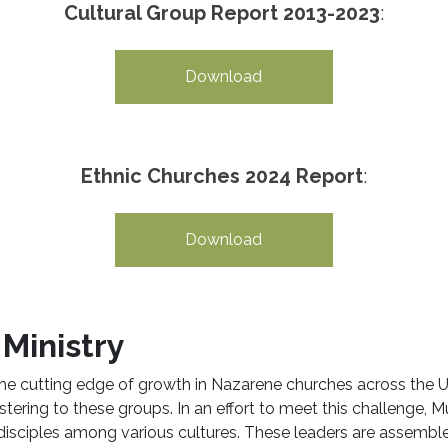
Cultural Group Report 2013-2023
:
Download
Ethnic Churches 2024 Report
:
Download
Ministry
the cutting edge of growth in Nazarene churches across the
ering to these groups. In an effort to meet this challenge, Mul
 disciples among various cultures. These leaders are assemb