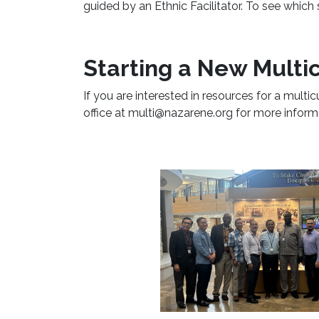
guided by an Ethnic Facilitator. To see which
Starting a New Multic
If you are interested in resources for a multic
office at multi@nazarene.org for more inform
Learn More