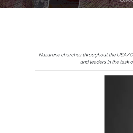
Nazarene churches throughout the USA/Canada
and leaders in the task 