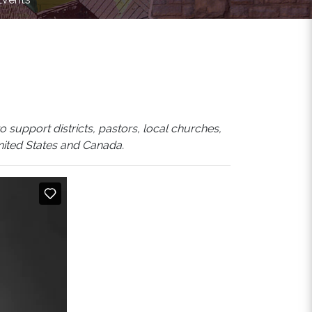
 support districts, pastors, local churches,
United States and Canada.