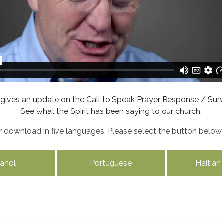
 gives an update on the Call to Speak Prayer Response / Surv
See what the Spirit has been saying to our church.
for download in five languages. Please select the button belo
añol
Portuguese
Haitian