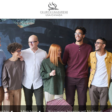
rship
Ministries
Nazarene Immigrant Network