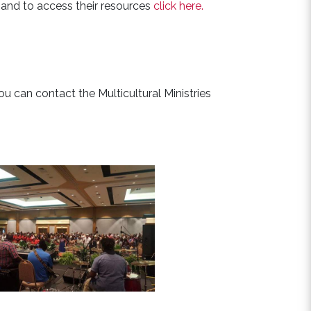
e and to access their resources
click here.
you can contact the Multicultural Ministries
See Events