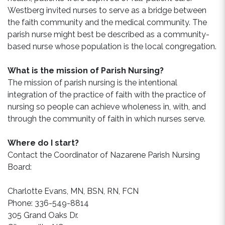
Westberg invited nurses to serve as a bridge between
the faith community and the medical community. The
parish nurse might best be described as a community-
based nurse whose population is the local congregation.
What is the mission of Parish Nursing?
The mission of parish nursing is the intentional
integration of the practice of faith with the practice of
nursing so people can achieve wholeness in, with, and
through the community of faith in which nurses serve.
Where do I start?
Contact the Coordinator of Nazarene Parish Nursing
Board:
Charlotte Evans, MN, BSN, RN, FCN
Phone: 336-549-8814
305 Grand Oaks Dr.