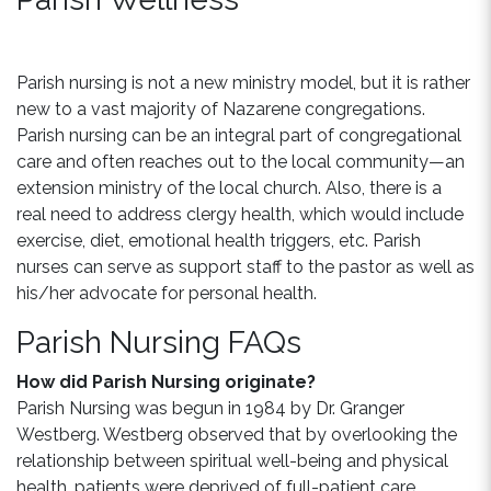
Parish nursing is not a new ministry model, but it is rather
new to a vast majority of Nazarene congregations.
Parish nursing can be an integral part of congregational
care and often reaches out to the local community—an
extension ministry of the local church. Also, there is a
real need to address clergy health, which would include
exercise, diet, emotional health triggers, etc. Parish
nurses can serve as support staff to the pastor as well as
his/her advocate for personal health.
Parish Nursing FAQs
How did Parish Nursing originate?
Parish Nursing was begun in 1984 by Dr. Granger
Westberg. Westberg observed that by overlooking the
relationship between spiritual well-being and physical
health, patients were deprived of full-patient care.