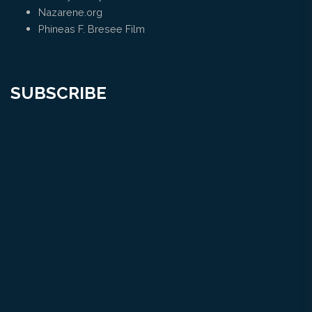
Nazarene.org
Phineas F. Bresee Film
SUBSCRIBE