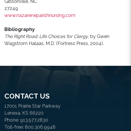
Gibsonville, NC
27249
www.nazareneparishnursing.com
Bibliography
The Right Road: Life Choices for Clergy
, by Gwen
Wagstrom Halaas, M.D. (Fortress Press, 2004).
CONTACT US
17001 Prairie Star Parkway
Lenexa, KS 66220
Phone: 913.577.2830
Toll-free: 800.306.9948