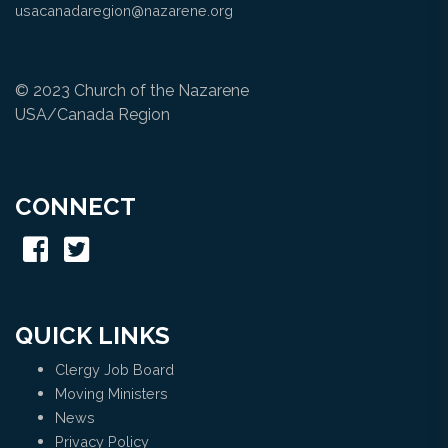
usacanadaregion@nazarene.org
© 2023 Church of the Nazarene
USA/Canada Region
CONNECT
QUICK LINKS
Clergy Job Board
Moving Ministers
News
Privacy Policy