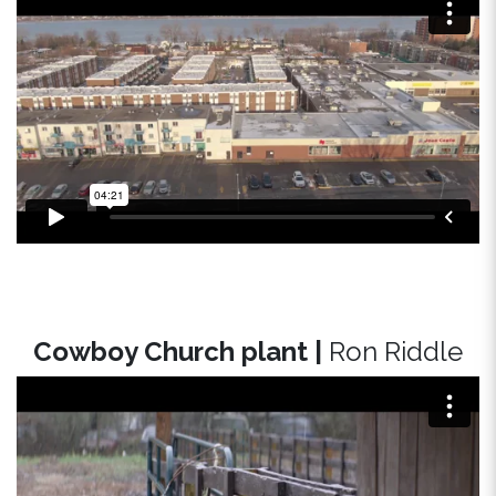
Cowboy Church plant |
Ron Riddle