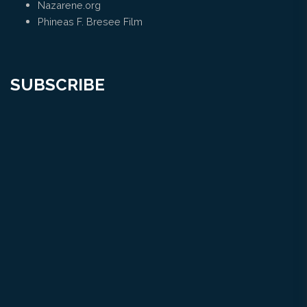
Nazarene.org
Phineas F. Bresee Film
SUBSCRIBE