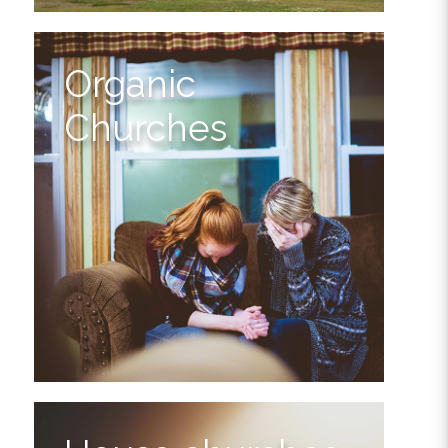
Organic
Churches