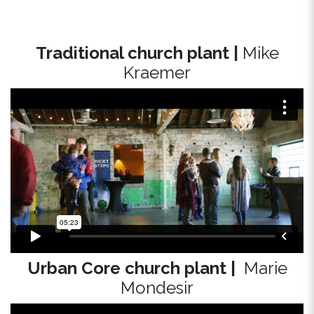
Traditional church plant |
Mike
Kraemer
Urban Core church plant |
Marie
Mondesir