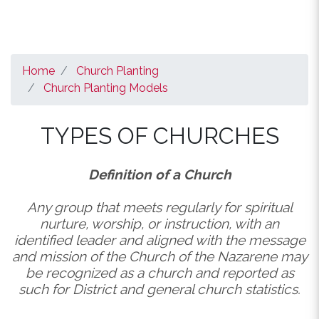
Home
Church Planting
Church Planting Models
TYPES OF CHURCHES
Definition of a Church
Any group that meets regularly for spiritual
nurture, worship, or instruction, with an
identified leader and aligned with the message
and mission of the Church of the Nazarene may
be recognized as a church and reported as
such for District and general church statistics.