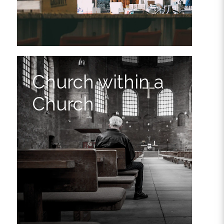
Church within a
Church