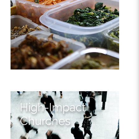
High-Impact
Churches