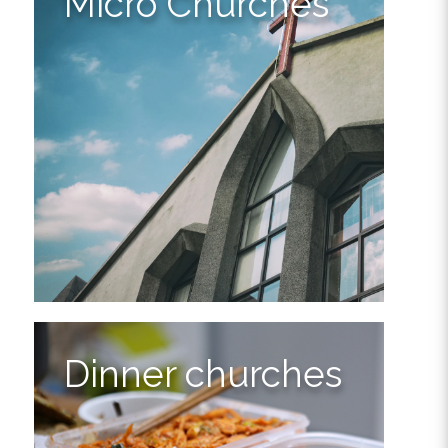
Micro Churches
Dinner churches