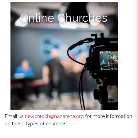
Online Churches
Email us
newchurch@nazarene.org
for more information
on these types of churches.