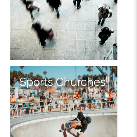
Sports Churches