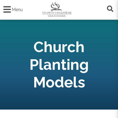
Skip
to
Menu
main
content
Church
Planting
Models