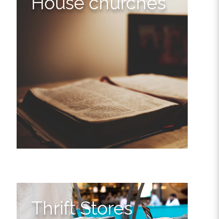
House churches
Thrift Stores