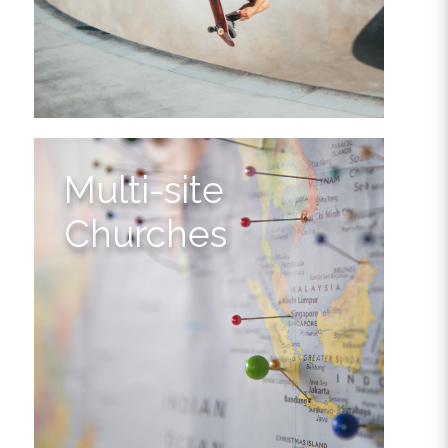
Multi-site
Churches