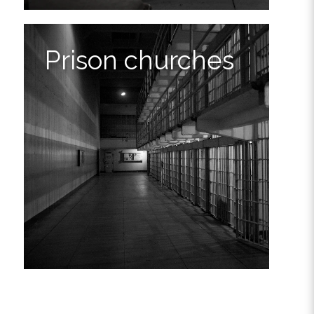
Prison churches