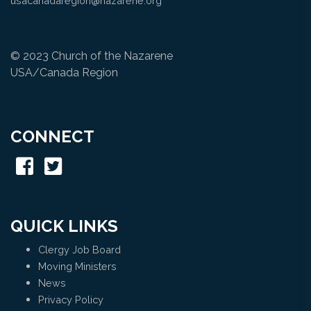
usacanadaregion@nazarene.org
© 2023 Church of the Nazarene
USA/Canada Region
CONNECT
QUICK LINKS
Clergy Job Board
Moving Ministers
News
Privacy Policy