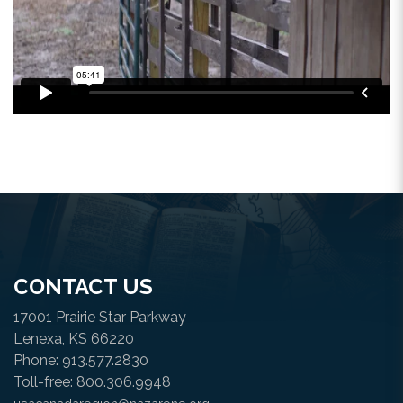
CONTACT US
17001 Prairie Star Parkway
Lenexa, KS 66220
Phone: 913.577.2830
Toll-free: 800.306.9948