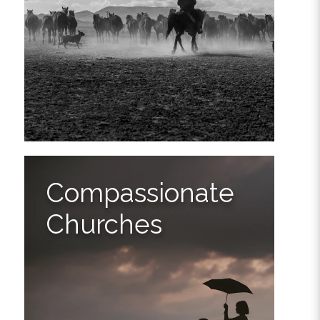
Compassionate
Churches