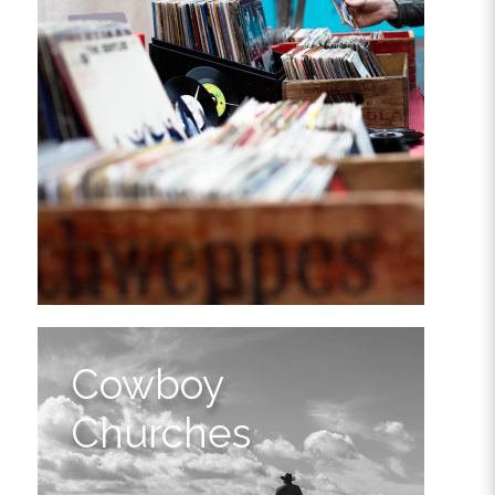
Cowboy
Churches