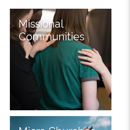
Missional
Communities