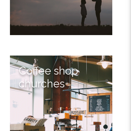
Coffee shop
churches