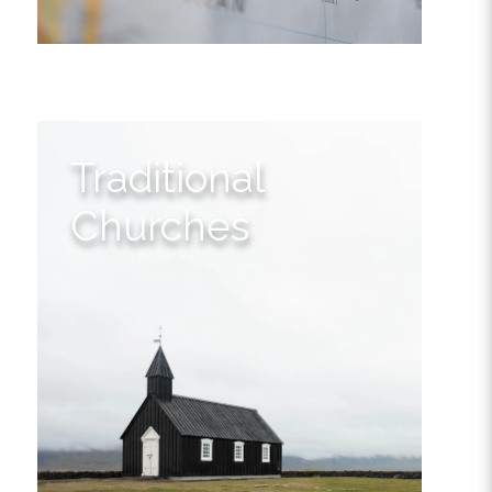
Traditional
Churches